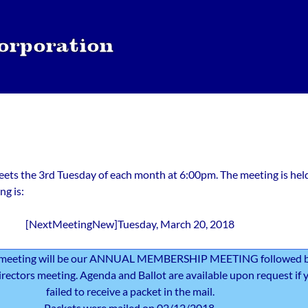
ts the 3rd Tuesday of each month at 6:00pm. The meeting is hel
ng is:
[NextMeetingNew]Tuesday, March 20, 2018
meeting will be our ANNUAL MEMBERSHIP MEETING followed 
irectors meeting. Agenda and Ballot are available upon request if 
failed to receive a packet in the mail.
Packets were mailed on 02/12/2018.