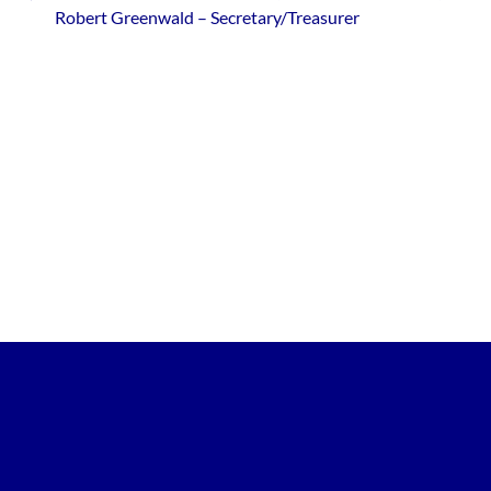
Robert Greenwald – Secretary/Treasurer