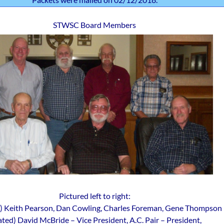
STWSC Board Members
Pictured left to right:
g) Keith Pearson, Dan Cowling, Charles Foreman, Gene Thompson
ated) David McBride – Vice President, A.C. Pair – President,