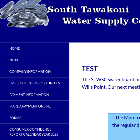
Skip
to
content
Search
STWSC
South Tawakoni Water Supply
HOME
Corporation
NOTICES
TEST
COMPANY INFORMATION
The STWSC water board mee
EMPLOYMENT OPPORTUNITIES
Wills Point. Our next meeti
PAYMENT INFORMATION
MAKE A PAYMENT ONLINE
The March 
FORMS
the regular d
CONSUMER CONFIDENCE
REPORT CALENDAR YEAR 2025