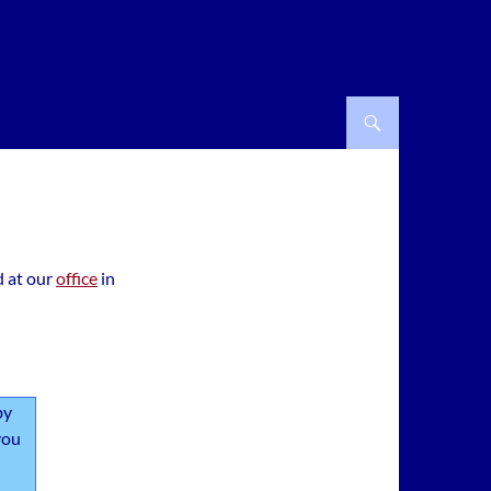
d at our
office
in
by
you