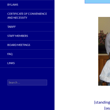
BYLAWS
CERTIFICATE OF CONVENIENCE
AND NECESSITY
TARIFF
STAFF MEMBERS
BOARD MEETINGS
FAQ
LINKS
Search
for:
(standin
(se