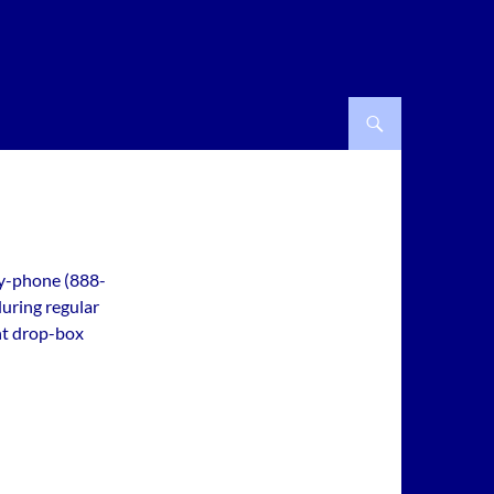
by-phone (888-
during regular
ht drop-box