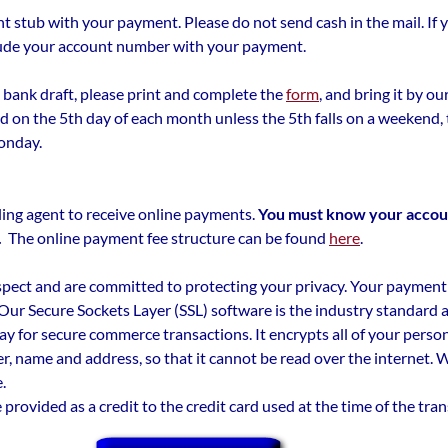
 stub with your payment. Please do not send cash in the mail. If 
nclude your account number with your payment.
 a bank draft, please print and complete the
form
, and bring it by our
d on the 5th day of each month unless the 5th falls on a weekend, t
onday.
ling agent to receive online payments.
You must know your accou
.
The online payment fee structure can be found
here
.
pect and are committed to protecting your privacy. Your payment
 Our Secure Sockets Layer (SSL) software is the industry standard
ay for secure commerce transactions. It encrypts all of your perso
r, name and address, so that it cannot be read over the internet. We
.
e provided as a credit to the credit card used at the time of the tra