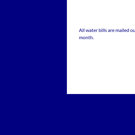
All water bills are mailed 
month.