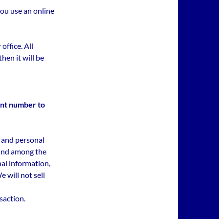
you use an online
 office. All
hen it will be
nt number to
 and personal
 and among the
nal information,
 will not sell
nsaction.