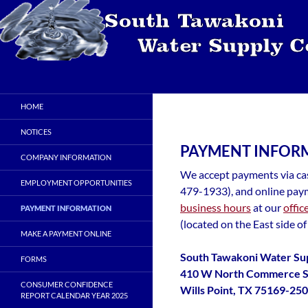
Skip
to
content
Search
STWSC
South Tawakoni Water Supply
HOME
Corporation
NOTICES
PAYMENT INFOR
COMPANY INFORMATION
We accept payments via cas
EMPLOYMENT OPPORTUNITIES
479-1933), and online paym
business hours
at our
offic
PAYMENT INFORMATION
(located on the East side of
MAKE A PAYMENT ONLINE
South Tawakoni Water Su
FORMS
410 W North Commerce S
CONSUMER CONFIDENCE
Wills Point, TX 75169-25
REPORT CALENDAR YEAR 2025