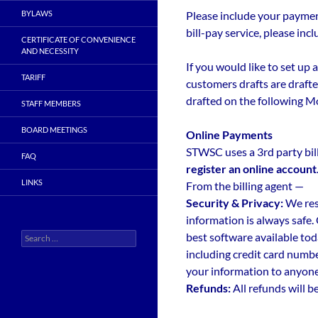
BYLAWS
Please include your payment
bill-pay service, please i
CERTIFICATE OF CONVENIENCE
AND NECESSITY
If you would like to set up
TARIFF
customers drafts are drafte
drafted on the following M
STAFF MEMBERS
BOARD MEETINGS
Online Payments
STWSC uses a 3rd party bil
FAQ
register an online account
LINKS
From the billing agent —
Security & Privacy:
We res
information is always safe.
Search
best software available tod
for:
including credit card numbe
your information to anyone
Refunds:
All refunds will b