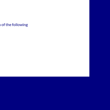
 of the following