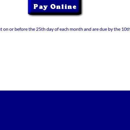
out on or before the 25th day of each month and are due by the 10th