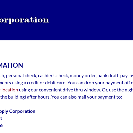
MATION
h, personal check, cashier’s check, money order, bank draft, pay-
ents using a credit or debit card. You can drop your payment off 
e location
using our convenient drive thru window. Or, use the nig
 the building) after hours. You can also mail your payment to:
pply Corporation
t
06